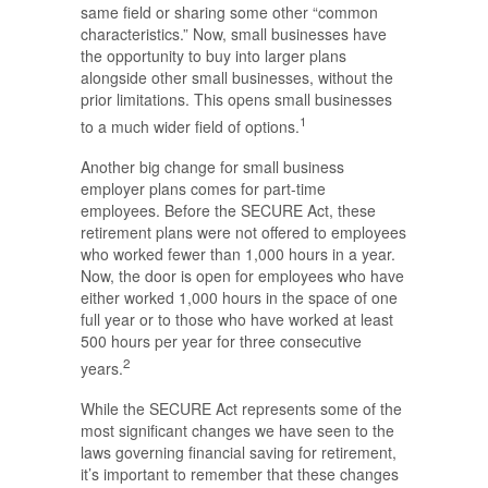
same field or sharing some other “common
characteristics.” Now, small businesses have
the opportunity to buy into larger plans
alongside other small businesses, without the
prior limitations. This opens small businesses
1
to a much wider field of options.
Another big change for small business
employer plans comes for part-time
employees. Before the SECURE Act, these
retirement plans were not offered to employees
who worked fewer than 1,000 hours in a year.
Now, the door is open for employees who have
either worked 1,000 hours in the space of one
full year or to those who have worked at least
500 hours per year for three consecutive
2
years.
While the SECURE Act represents some of the
most significant changes we have seen to the
laws governing financial saving for retirement,
it’s important to remember that these changes