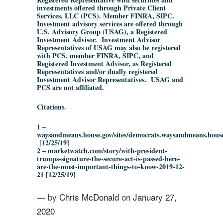
investments offered through Private Client
Services, LLC (PCS). Member FINRA, SIPC.
Investment advisory services are offered through
U.S. Advisory Group (USAG), a Registered
Investment Advisor. Investment Advisor
Representatives of USAG may also be registered
with PCS, member FINRA, SIPC, and
Registered Investment Advisor, as Registered
Representatives and/or dually registered
Investment Advisor Representatives. USAG and
PCS are not affiliated.
Citations.
1 –
waysandmeans.house.gov/sites/democrats.waysandmeans.ho
[12/25/19]
2 – marketwatch.com/story/with-president-
trumps-signature-the-secure-act-is-passed-here-
are-the-most-important-things-to-know-2019-12-
21 [12/25/19]
— by
Chris McDonald
on
January 27,
2020