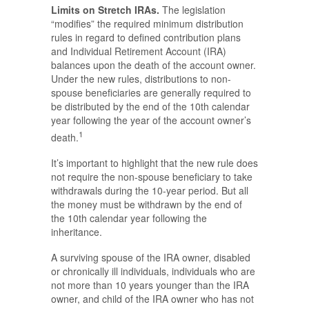
Limits on Stretch IRAs.
The legislation
“modifies” the required minimum distribution
rules in regard to defined contribution plans
and Individual Retirement Account (IRA)
balances upon the death of the account owner.
Under the new rules, distributions to non-
spouse beneficiaries are generally required to
be distributed by the end of the 10th calendar
year following the year of the account owner’s
1
death.
It’s important to highlight that the new rule does
not require the non-spouse beneficiary to take
withdrawals during the 10-year period. But all
the money must be withdrawn by the end of
the 10th calendar year following the
inheritance.
A surviving spouse of the IRA owner, disabled
or chronically ill individuals, individuals who are
not more than 10 years younger than the IRA
owner, and child of the IRA owner who has not