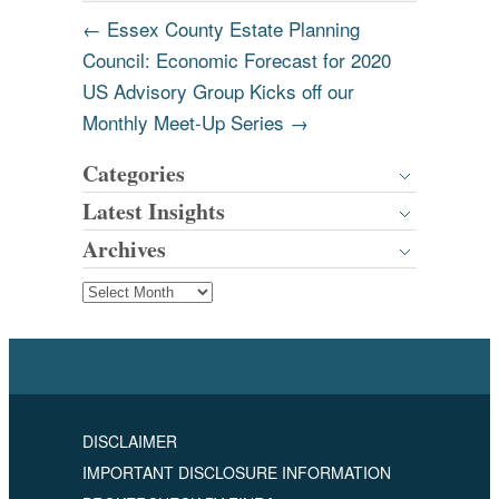
←
Essex County Estate Planning
Council: Economic Forecast for 2020
US Advisory Group Kicks off our
Monthly Meet-Up Series
→
Categories
Latest Insights
Archives
DISCLAIMER
IMPORTANT DISCLOSURE INFORMATION