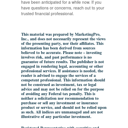
have been anticipated for a while now. If you
have questions or concerns, reach out to your
trusted financial professional.
This material was prepared by MarketingPro,
Inc., and does not necessarily represent the views
of the presenting party, nor their affiliates. This
information has been derived from sources
believed to be accurate. Please note – investing
involves risk, and past performance is no
guarantee of future results. The publisher is not
engaged in rendering legal, accounting or other
professional services. If assistance is needed, the
reader is advised to engage the services of a
competent professional. This information should
not be construed as investment, tax or legal
advice and may not be relied on for the purpose
of avoiding any Federal tax penalty. This is
neither a solicitation nor recommendation to
purchase or sell any investment or insurance
product or service, and should not be relied upon
as such. All indices are unmanaged and are not
illustrative of any particular investment.
Registered Representative with securities and