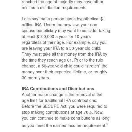
reached the age of majority may have other
minimum distribution requirements.
Let’s say that a person has a hypothetical $1
million IRA. Under the new law, your non-
spouse beneficiary may want to consider taking
at least $100,000 a year for 10 years
regardless of their age. For example, say you
are leaving your IRA to a 50-year-old child.
They must take all the money from the IRA by
the time they reach age 61. Prior to the rule
change, a 50-year-old child could “stretch” the
money over their expected lifetime, or roughly
30 more years.
IRA Contributions and Distributions.
Another major change is the removal of the
age limit for traditional IRA contributions.
Before the SECURE Act, you were required to
stop making contributions at age 70½. Now,
you can continue to make contributions as long
2
as you meet the earned-income requirement.