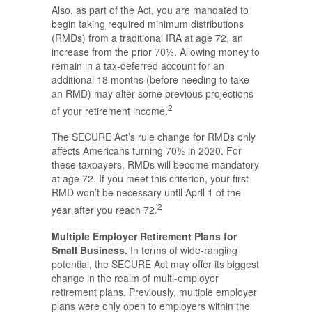
Also, as part of the Act, you are mandated to
begin taking required minimum distributions
(RMDs) from a traditional IRA at age 72, an
increase from the prior 70½. Allowing money to
remain in a tax-deferred account for an
additional 18 months (before needing to take
an RMD) may alter some previous projections
2
of your retirement income.
The SECURE Act’s rule change for RMDs only
affects Americans turning 70½ in 2020. For
these taxpayers, RMDs will become mandatory
at age 72. If you meet this criterion, your first
RMD won’t be necessary until April 1 of the
2
year after you reach 72.
Multiple Employer Retirement Plans for
Small Business.
In terms of wide-ranging
potential, the SECURE Act may offer its biggest
change in the realm of multi-employer
retirement plans. Previously, multiple employer
plans were only open to employers within the