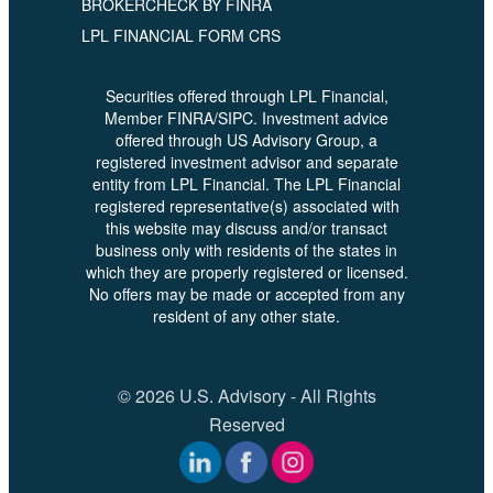
BROKERCHECK BY FINRA
LPL FINANCIAL FORM CRS
Securities offered through LPL Financial,
Member FINRA/SIPC. Investment advice
offered through US Advisory Group, a
registered investment advisor and separate
entity from LPL Financial. The LPL Financial
registered representative(s) associated with
this website may discuss and/or transact
business only with residents of the states in
which they are properly registered or licensed.
No offers may be made or accepted from any
resident of any other state.
© 2026 U.S. Advisory - All Rights
Reserved