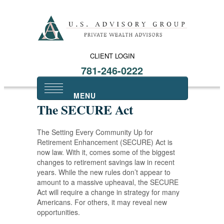
CLIENT LOGIN
781-246-0222
The SECURE Act
The Setting Every Community Up for
Retirement Enhancement (SECURE) Act is
now law. With it, comes some of the biggest
changes to retirement savings law in recent
years. While the new rules don’t appear to
amount to a massive upheaval, the SECURE
Act will require a change in strategy for many
Americans. For others, it may reveal new
opportunities.