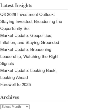
Latest Insights
Q3 2026 Investment Outlook:
Staying Invested, Broadening the
Opportunity Set
Market Update: Geopolitics,
Inflation, and Staying Grounded
Market Update: Broadening
Leadership, Watching the Right
Signals
Market Update: Looking Back,
Looking Ahead
Farewell to 2025
Archives
Archives