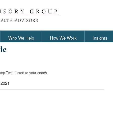
Who We Help
How We Work
Insights
le
Step Two: Listen to your coach.
 2021