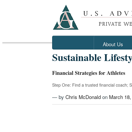
About Us
Sustainable Lifesty
Financial Strategies for Athletes
Step One: Find a trusted financial coach; 
— by
Chris McDonald
on
March 18,