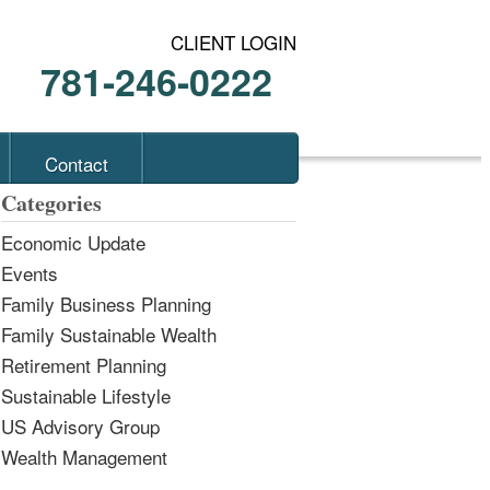
CLIENT LOGIN
781-246-0222
Contact
Categories
Economic Update
Events
Family Business Planning
Family Sustainable Wealth
Retirement Planning
Sustainable Lifestyle
US Advisory Group
Wealth Management