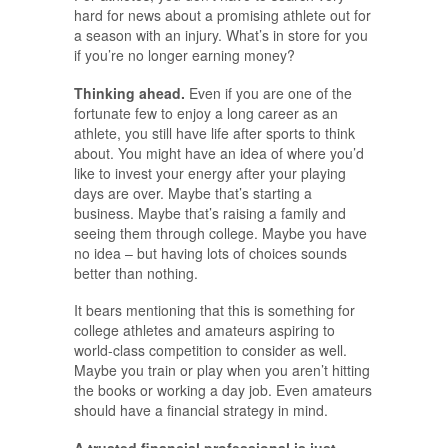
hard for news about a promising athlete out for
a season with an injury. What’s in store for you
if you’re no longer earning money?
Thinking ahead.
Even if you are one of the
fortunate few to enjoy a long career as an
athlete, you still have life after sports to think
about. You might have an idea of where you’d
like to invest your energy after your playing
days are over. Maybe that’s starting a
business. Maybe that’s raising a family and
seeing them through college. Maybe you have
no idea – but having lots of choices sounds
better than nothing.
It bears mentioning that this is something for
college athletes and amateurs aspiring to
world-class competition to consider as well.
Maybe you train or play when you aren’t hitting
the books or working a day job. Even amateurs
should have a financial strategy in mind.
A trusted financial professional is just