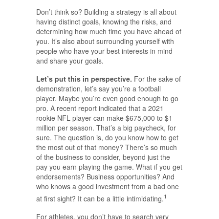
Don’t think so? Building a strategy is all about
having distinct goals, knowing the risks, and
determining how much time you have ahead of
you. It’s also about surrounding yourself with
people who have your best interests in mind
and share your goals.
Let’s put this in perspective.
For the sake of
demonstration, let’s say you’re a football
player. Maybe you’re even good enough to go
pro. A recent report indicated that a 2021
rookie NFL player can make $675,000 to $1
million per season. That’s a big paycheck, for
sure. The question is, do you know how to get
the most out of that money? There’s so much
of the business to consider, beyond just the
pay you earn playing the game. What if you get
endorsements? Business opportunities? And
who knows a good investment from a bad one
1
at first sight? It can be a little intimidating.
For athletes, you don’t have to search very