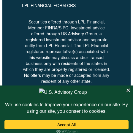
LPL FINANCIAL FORM CRS
Securities offered through LPL Financial,
Member FINRA/SIPC. Investment advice
offered through US Advisory Group, a
registered investment advisor and separate
entity from LPL Financial. The LPL Financial
registered representative(s) associated with
this website may discuss and/or transact
business only with residents of the states in
which they are properly registered or licensed.
No offers may be made or accepted from any
resident of any other state.
© 2026 U.S. Advisory - All Rights
Reserved