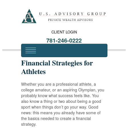
CLIENT LOGIN
781-246-0222
Financial Strategies for
Athletes
Whether you are a professional athlete, a
college amateur, or an aspiring Olympian, you
probably know what success feels like. You
also know a thing or two about being a good
sport when things don’t go your way. Good
news: this means you already have some of
the basics needed to create a financial
strategy.