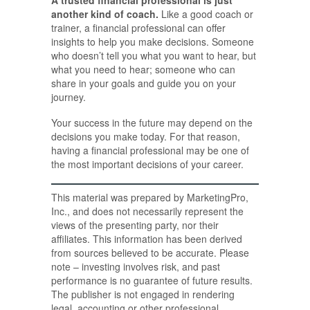
another kind of coach.
Like a good coach or
trainer, a financial professional can offer
insights to help you make decisions. Someone
who doesn’t tell you what you want to hear, but
what you need to hear; someone who can
share in your goals and guide you on your
journey.
Your success in the future may depend on the
decisions you make today. For that reason,
having a financial professional may be one of
the most important decisions of your career.
This material was prepared by MarketingPro,
Inc., and does not necessarily represent the
views of the presenting party, nor their
affiliates. This information has been derived
from sources believed to be accurate. Please
note – investing involves risk, and past
performance is no guarantee of future results.
The publisher is not engaged in rendering
legal, accounting or other professional