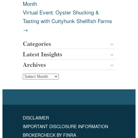
Month
Virtual Event: Oyster Shucking &
Tasting with Cuttyhunk Shellfish Farms
→
Categories
Latest Insights
Archives
DISCLAIMER
IMPORTANT DISCLOSURE INFORMATION
BROKERCHECK BY FINRA