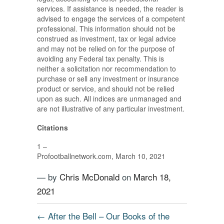
services. If assistance is needed, the reader is
advised to engage the services of a competent
professional. This information should not be
construed as investment, tax or legal advice
and may not be relied on for the purpose of
avoiding any Federal tax penalty. This is
neither a solicitation nor recommendation to
purchase or sell any investment or insurance
product or service, and should not be relied
upon as such. All indices are unmanaged and
are not illustrative of any particular investment.
Citations
1 –
Profootballnetwork.com, March 10, 2021
— by
Chris McDonald
on
March 18,
2021
←
After the Bell – Our Books of the