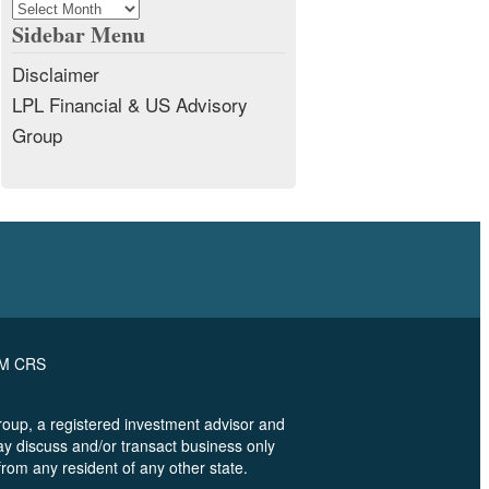
Archives
Sidebar Menu
Disclaimer
LPL Financial & US Advisory
Group
RM CRS
oup, a registered investment advisor and
ay discuss and/or transact business only
from any resident of any other state.