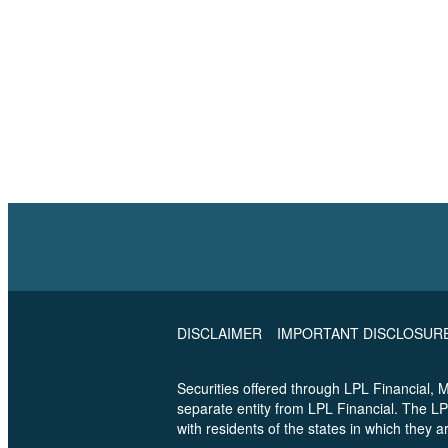
DISCLAIMER
IMPORTANT DISCLOSUR
Securities offered through LPL Financial,
separate entity from LPL Financial. The LP
with residents of the states in which they 