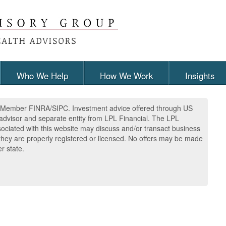
Who We Help
How We Work
Insights
l, Member FINRA/SIPC. Investment advice offered through US
advisor and separate entity from LPL Financial. The LPL
sociated with this website may discuss and/or transact business
h they are properly registered or licensed. No offers may be made
r state.