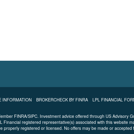
E INFORMATION
BROKERCHECK BY FINRA
LPL FINANCIAL FO
 Member FINRA/SIPC. Investment advice offered through US Advisory Gr
L Financial registered representative(s) associated with this website m
are properly registered or licensed. No offers may be made or accepted 