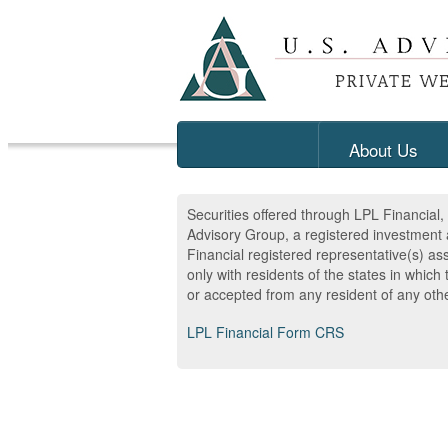
About Us
Securities offered through LPL Financia
Advisory Group, a registered investment 
Financial registered representative(s) as
only with residents of the states in whic
or accepted from any resident of any othe
LPL Financial Form CRS