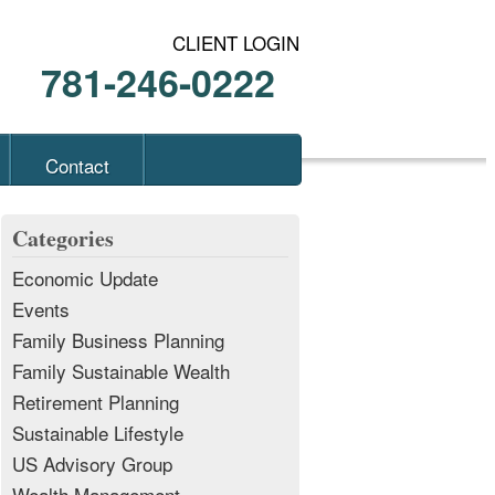
CLIENT LOGIN
781-246-0222
Contact
Categories
Economic Update
Events
Family Business Planning
Family Sustainable Wealth
Retirement Planning
Sustainable Lifestyle
US Advisory Group
Wealth Management