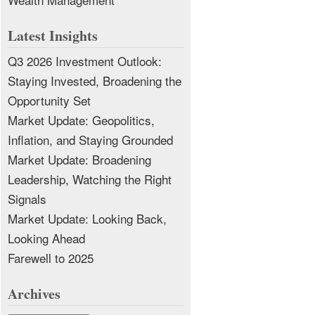
Latest Insights
Q3 2026 Investment Outlook:
Staying Invested, Broadening the
Opportunity Set
Market Update: Geopolitics,
Inflation, and Staying Grounded
Market Update: Broadening
Leadership, Watching the Right
Signals
Market Update: Looking Back,
Looking Ahead
Farewell to 2025
Archives