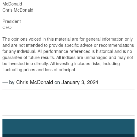
McDonald
Chris McDonald
Presiden
CEO
The opinions voiced in this material are for general information only
and are not intended to provide specific advice or recommendations
for any individual. All performance referenced is historical and is no
guarantee of future results. All indices are unmanaged and may not
be invested into directly. All investing includes risks, including
fluctuating prices and loss of principal.​
— by
Chris McDonald
on
January 3, 2024
Tagged
Alternatives
,
Equties
,
Fixed Income
,
Growth
,
Inflation
,
Investment Planning
,
Magnificent Seven
,
New
Year
,
Stock market