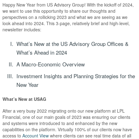
Happy New Year from US Advisory Group! With the kickoff of 2024,
we want to use this opportunity to share our thoughts and
perspectives on a rollicking 2023 and what we are seeing as we
look ahead into 2024. This 3-page, relatively brief and high-level,
newsletter includes:
What’s New at the US Advisory Group Offices &
What’s Ahead in 2024
A Macro-Economic Overview
Investment Insights and Planning Strategies for the
New Year
What’s New at
USAG
After a very busy 2022 migrating onto our new platform at LPL
Financial, one of our main goals of 2023 was ensuring our clients
and systems were introduced to and enhanced by the new
capabilities on the platform. Virtually 100% of our clients now have
access to
Account View
where clients can see real time data of all