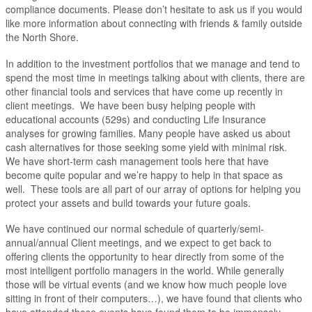
compliance documents. Please don’t hesitate to ask us if you would
like more information about connecting with friends & family outside
the North Shore.
In addition to the investment portfolios that we manage and tend to
spend the most time in meetings talking about with clients, there are
other financial tools and services that have come up recently in
client meetings. We have been busy helping people with
educational accounts (529s) and conducting Life Insurance
analyses for growing families. Many people have asked us about
cash alternatives for those seeking some yield with minimal risk.
We have short-term cash management tools here that have
become quite popular and we’re happy to help in that space as
well. These tools are all part of our array of options for helping you
protect your assets and build towards your future goals.
We have continued our normal schedule of quarterly/semi-
annual/annual Client meetings, and we expect to get back to
offering clients the opportunity to hear directly from some of the
most intelligent portfolio managers in the world. While generally
those will be virtual events (and we know how much people love
sitting in front of their computers…), we have found that clients who