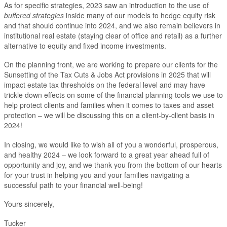
As for specific strategies, 2023 saw an introduction to the use of
buffered strategies
inside many of our models to hedge equity risk
and that should continue into 2024, and we also remain believers in
institutional real estate (staying clear of office and retail) as a further
alternative to equity and fixed income investments.
On the planning front, we are working to prepare our clients for the
Sunsetting of the Tax Cuts & Jobs Act provisions in 2025 that will
impact estate tax thresholds on the federal level and may have
trickle down effects on some of the financial planning tools we use to
help protect clients and families when it comes to taxes and asset
protection – we will be discussing this on a client-by-client basis in
2024!
In closing, we would like to wish all of you a wonderful, prosperous,
and healthy 2024 – we look forward to a great year ahead full of
opportunity and joy, and we thank you from the bottom of our hearts
for your trust in helping you and your families navigating a
successful path to your financial well-being!
Yours sincerely,
Tucker