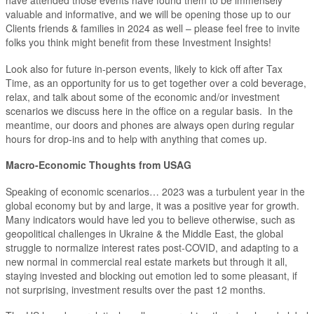
have attended those events have found them to be immensely
valuable and informative, and we will be opening those up to our
Clients friends & families in 2024 as well – please feel free to invite
folks you think might benefit from these Investment Insights!
Look also for future in-person events, likely to kick off after Tax
Time, as an opportunity for us to get together over a cold beverage,
relax, and talk about some of the economic and/or investment
scenarios we discuss here in the office on a regular basis. In the
meantime, our doors and phones are always open during regular
hours for drop-ins and to help with anything that comes up.
Macro-Economic Thoughts from USAG
Speaking of economic scenarios… 2023 was a turbulent year in the
global economy but by and large, it was a positive year for growth.
Many indicators would have led you to believe otherwise, such as
geopolitical challenges in Ukraine & the Middle East, the global
struggle to normalize interest rates post-COVID, and adapting to a
new normal in commercial real estate markets but through it all,
staying invested and blocking out emotion led to some pleasant, if
not surprising, investment results over the past 12 months.