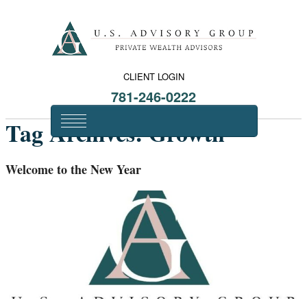
CLIENT LOGIN
781-246-0222
Tag Archives:
Growth
Welcome to the New Year