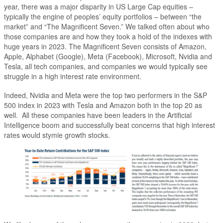
year, there was a major disparity in US Large Cap equities –
typically the engine of peoples’ equity portfolios – between “the
market” and “The Magnificent Seven.” We talked often about who
those companies are and how they took a hold of the indexes with
huge years in 2023. The Magnificent Seven consists of Amazon,
Apple, Alphabet (Google), Meta (Facebook), Microsoft, Nvidia and
Tesla, all tech companies, and companies we would typically see
struggle in a high interest rate environment.
Indeed, Nvidia and Meta were the top two performers in the S&P
500 index in 2023 with Tesla and Amazon both in the top 20 as
well. All these companies have been leaders in the Artificial
Intelligence boom and successfully beat concerns that high interest
rates would stymie growth stocks.