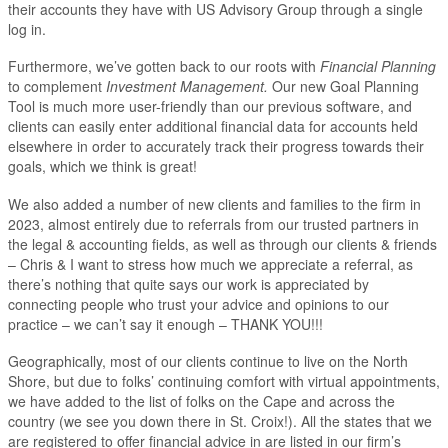
their accounts they have with US Advisory Group through a single
log in.
Furthermore, we’ve gotten back to our roots with
Financial Planning
to complement
Investment Management.
Our new Goal Planning
Tool is much more user-friendly than our previous software, and
clients can easily enter additional financial data for accounts held
elsewhere in order to accurately track their progress towards their
goals, which we think is great!
We also added a number of new clients and families to the firm in
2023, almost entirely due to referrals from our trusted partners in
the legal & accounting fields, as well as through our clients & friends
– Chris & I want to stress how much we appreciate a referral, as
there’s nothing that quite says our work is appreciated by
connecting people who trust your advice and opinions to our
practice – we can’t say it enough – THANK YOU!!!
Geographically, most of our clients continue to live on the North
Shore, but due to folks’ continuing comfort with virtual appointments,
we have added to the list of folks on the Cape and across the
country (we see you down there in St. Croix!). All the states that we
are registered to offer financial advice in are listed in our firm’s