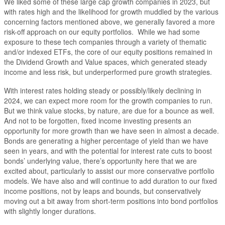
We liked some of these large cap growth companies in 2023, but
with rates high and the likelihood for growth muddled by the various
concerning factors mentioned above, we generally favored a more
risk-off approach on our equity portfolios. While we had some
exposure to these tech companies through a variety of thematic
and/or indexed ETFs, the core of our equity positions remained in
the Dividend Growth and Value spaces, which generated steady
income and less risk, but underperformed pure growth strategies.
With interest rates holding steady or possibly/likely declining in
2024, we can expect more room for the growth companies to run.
But we think value stocks, by nature, are due for a bounce as well.
And not to be forgotten, fixed income investing presents an
opportunity for more growth than we have seen in almost a decade.
Bonds are generating a higher percentage of yield than we have
seen in years, and with the potential for interest rate cuts to boost
bonds’ underlying value, there’s opportunity here that we are
excited about, particularly to assist our more conservative portfolio
models. We have also and will continue to add duration to our fixed
income positions, not by leaps and bounds, but conservatively
moving out a bit away from short-term positions into bond portfolios
with slightly longer durations.