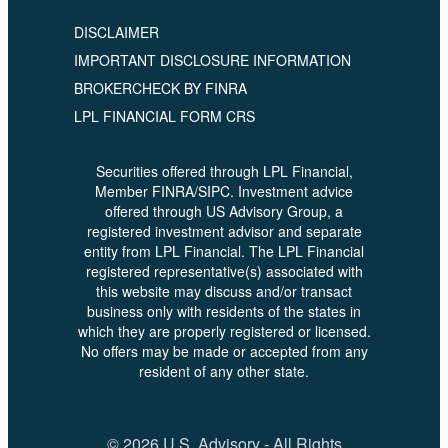
DISCLAIMER
IMPORTANT DISCLOSURE INFORMATION
BROKERCHECK BY FINRA
LPL FINANCIAL FORM CRS
Securities offered through LPL Financial,
Member FINRA/SIPC. Investment advice
offered through US Advisory Group, a
registered investment advisor and separate
entity from LPL Financial. The LPL Financial
registered representative(s) associated with
this website may discuss and/or transact
business only with residents of the states in
which they are properly registered or licensed.
No offers may be made or accepted from any
resident of any other state.
© 2026 U.S. Advisory - All Rights