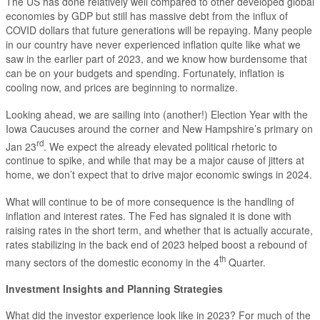
The US has done relatively well compared to other developed global
economies by GDP but still has massive debt from the influx of
COVID dollars that future generations will be repaying. Many people
in our country have never experienced inflation quite like what we
saw in the earlier part of 2023, and we know how burdensome that
can be on your budgets and spending. Fortunately, inflation is
cooling now, and prices are beginning to normalize.
Looking ahead, we are sailing into (another!) Election Year with the
Iowa Caucuses around the corner and New Hampshire’s primary on
rd
Jan 23
. We expect the already elevated political rhetoric to
continue to spike, and while that may be a major cause of jitters at
home, we don’t expect that to drive major economic swings in 2024.
What will continue to be of more consequence is the handling of
inflation and interest rates. The Fed has signaled it is done with
raising rates in the short term, and whether that is actually accurate,
rates stabilizing in the back end of 2023 helped boost a rebound of
th
many sectors of the domestic economy in the 4
Quarter.
Investment Insights and Planning Strategies
What did the investor experience look like in 2023? For much of the