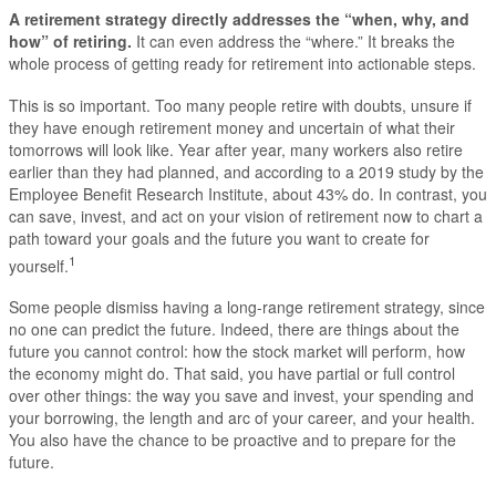
A retirement strategy directly addresses the “when, why, and
how” of retiring.
It can even address the “where.” It breaks the
whole process of getting ready for retirement into actionable steps.
This is so important. Too many people retire with doubts, unsure if
they have enough retirement money and uncertain of what their
tomorrows will look like. Year after year, many workers also retire
earlier than they had planned, and according to a 2019 study by the
Employee Benefit Research Institute, about 43% do. In contrast, you
can save, invest, and act on your vision of retirement now to chart a
path toward your goals and the future you want to create for
1
yourself.
Some people dismiss having a long-range retirement strategy, since
no one can predict the future. Indeed, there are things about the
future you cannot control: how the stock market will perform, how
the economy might do. That said, you have partial or full control
over other things: the way you save and invest, your spending and
your borrowing, the length and arc of your career, and your health.
You also have the chance to be proactive and to prepare for the
future.