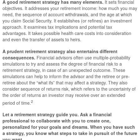
A good retirement strategy has many elements
.
It sets financial
objectives. It addresses your retirement income: how much you may
need, the sequence of account withdrawals, and the age at which
you claim Social Security. It establishes (or refines) an investment
approach. It examines tax implications and potential tax
advantages. It takes possible health care costs into consideration
and even the transfer of assets to heirs.
A prudent retirement strategy also entertains different
consequences.
Financial advisors often use multiple-probability
simulations to try and assess the degree of financial risk to a
retirement strategy, in case of an unexpected outcome. These
simulations can help to inform the advisor and the retiree or pre-
retiree about the “what ifs” that may affect a strategy. They also
consider sequence of returns risk, which refers to the uncertainty of
the order of returns an investor may receive over an extended
2
period of time.
Let a retirement strategy guide you.
Ask a financial
professional to collaborate with you to create one,
personalized for your goals and dreams. When you have such
a strategy, you know what steps to take in pursuit of the future
you want.