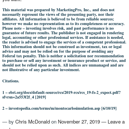
This material was prepared by MarketingPro, Inc., and does not
necessarily represent the views of the presenting party, nor their
affiliates. All information is believed to be from reliable sources;
however we make no representation as to its completeness or accuracy.
Please note – investing involves risk, and past performance is no
guarantee of future results. The publisher is not engaged in rendering
legal, accounting or other professional services. If assistance is needed,
the reader is advised to engage the services of a competent professional.
This information should not be construed as investment, tax or legal
advice and may not be relied on for the purpose of avoiding any
Federal tax penalty. This is neither a solicitation nor recommendation
to purchase or sell any investment or insurance product or service, and
should not be relied upon as such. All indices are unmanaged and are
not illustrative of any particular investment.
Citations.
1 – ebri.org/docs/default-source/rcs/2019-rcs/rcs_19-fs-2_expect.pdf?
sfvrsn=2a553f2f_4 [2019]
2 – investopedia.com/terms/m/montecarlosimulation.asp [6/10/19]
— by
Chris McDonald
on
November 27, 2019
—
Leave a