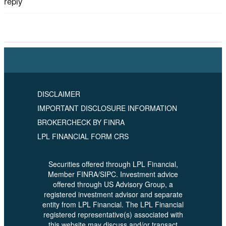
reply
Tagged
Retirement Planning
,
Rick McDonald
,
US
Advisory Group
DISCLAIMER
IMPORTANT DISCLOSURE INFORMATION
BROKERCHECK BY FINRA
LPL FINANCIAL FORM CRS
Securities offered through LPL Financial,
Member FINRA/SIPC. Investment advice
offered through US Advisory Group, a
registered investment advisor and separate
entity from LPL Financial. The LPL Financial
registered representative(s) associated with
this website may discuss and/or transact