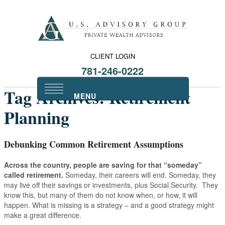
CLIENT LOGIN
781-246-0222
Tag Archives:
Retirement
Planning
Debunking Common Retirement Assumptions
Across the country, people are saving for that “someday”
called retirement.
Someday, their careers will end. Someday, they
may live off their savings or investments, plus Social Security. They
know this, but many of them do not know when, or how, it will
happen. What is missing is a strategy – and a good strategy might
make a great difference.