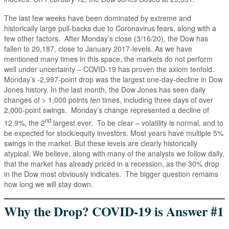
The last few weeks have been dominated by extreme and
historically large pull-backs due to Coronavirus fears, along with a
few other factors. After Monday’s close (3/16/20), the Dow has
fallen to 20,187, close to January 2017-levels. As we have
mentioned many times in this space, the markets do not perform
well under uncertainty – COVID-19 has proven the axiom tenfold.
Monday’s -2,997-point drop was the largest one-day-decline in Dow
Jones history. In the last month, the Dow Jones has seen daily
changes of > 1,000 points
ten
times, including three days of over
2,000-point swings. Monday’s change represented a decline of
nd
12.9%, the 2
largest ever. To be clear – volatility is normal, and to
be expected for stock/equity investors. Most years have multiple 5%
swings in the market. But these levels are clearly historically
atypical. We believe, along with many of the analysts we follow daily,
that the market has already priced in a recession, as the 30% drop
in the Dow most obviously indicates. The bigger question remains
how long we will stay down.
Why the Drop? COVID-19 is Answer #1