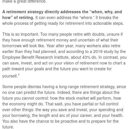
make a great difference.
A retirement strategy directly addresses the “when, why, and
how” of retiring.
It can even address the “where.” It breaks the
whole process of getting ready for retirement into actionable steps.
This is so important. Too many people retire with doubts, unsure if
they have enough retirement money and uncertain of what their
tomorrows will look like. Year after year, many workers also retire
earlier than they had planned, and according to a 2019 study by the
Employee Benefit Research Institute, about 43% do. In contrast, you
can save, invest, and act on your vision of retirement now to chart a
path toward your goals and the future you want to create for
1
yourself.
Some people dismiss having a long-range retirement strategy, since
no one can predict the future. Indeed, there are things about the
future you cannot control: how the stock market will perform, how
the economy might do. That said, you have partial or full control
over other things: the way you save and invest, your spending and
your borrowing, the length and arc of your career, and your health.
You also have the chance to be proactive and to prepare for the
future.