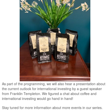
As part of the programming, we will also hear a presentation about
the current outlook for international investing by a guest speaker
from Franklin Templeton. We figured a chat about coffee and
international investing would go hand in hand!
Stay tuned for more information about more events in our series.