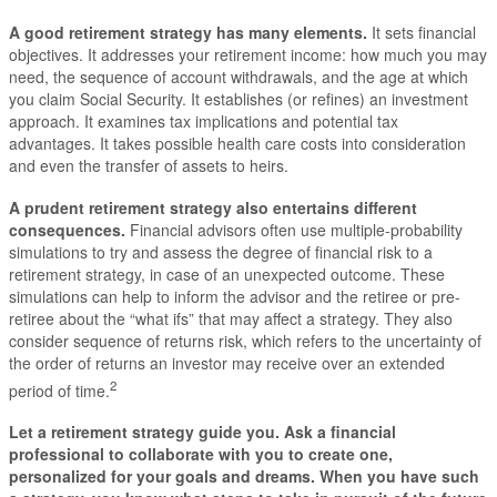
A good retirement strategy has many elements
.
It sets financial
objectives. It addresses your retirement income: how much you may
need, the sequence of account withdrawals, and the age at which
you claim Social Security. It establishes (or refines) an investment
approach. It examines tax implications and potential tax
advantages. It takes possible health care costs into consideration
and even the transfer of assets to heirs.
A prudent retirement strategy also entertains different
consequences.
Financial advisors often use multiple-probability
simulations to try and assess the degree of financial risk to a
retirement strategy, in case of an unexpected outcome. These
simulations can help to inform the advisor and the retiree or pre-
retiree about the “what ifs” that may affect a strategy. They also
consider sequence of returns risk, which refers to the uncertainty of
the order of returns an investor may receive over an extended
2
period of time.
Let a retirement strategy guide you.
Ask a financial
professional to collaborate with you to create one,
personalized for your goals and dreams. When you have such