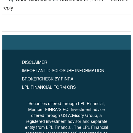
reply
Tagged
Retirement Planning
,
Rick McDonald
,
US
Advisory Group
DISCLAIMER
IMPORTANT DISCLOSURE INFORMATION
BROKERCHECK BY FINRA
LPL FINANCIAL FORM CRS
Securities offered through LPL Financial,
Member FINRA/SIPC. Investment advice
offered through US Advisory Group, a
registered investment advisor and separate
entity from LPL Financial. The LPL Financial
registered representative(s) associated with