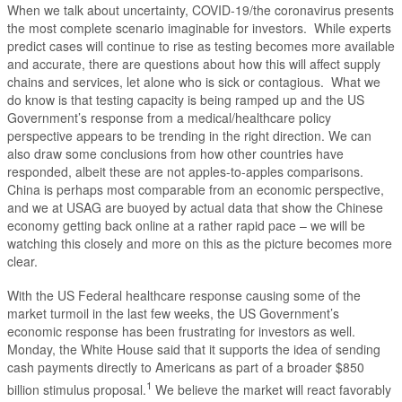
When we talk about uncertainty, COVID-19/the coronavirus presents
the most complete scenario imaginable for investors. While experts
predict cases will continue to rise as testing becomes more available
and accurate, there are questions about how this will affect supply
chains and services, let alone who is sick or contagious. What we
do know is that testing capacity is being ramped up and the US
Government’s response from a medical/healthcare policy
perspective appears to be trending in the right direction. We can
also draw some conclusions from how other countries have
responded, albeit these are not apples-to-apples comparisons.
China is perhaps most comparable from an economic perspective,
and we at USAG are buoyed by actual data that show the Chinese
economy getting back online at a rather rapid pace – we will be
watching this closely and more on this as the picture becomes more
clear.
With the US Federal healthcare response causing some of the
market turmoil in the last few weeks, the US Government’s
economic response has been frustrating for investors as well.
Monday, the White House said that it supports the idea of sending
cash payments directly to Americans as part of a broader $850
1
billion stimulus proposal.
We believe the market will react favorably