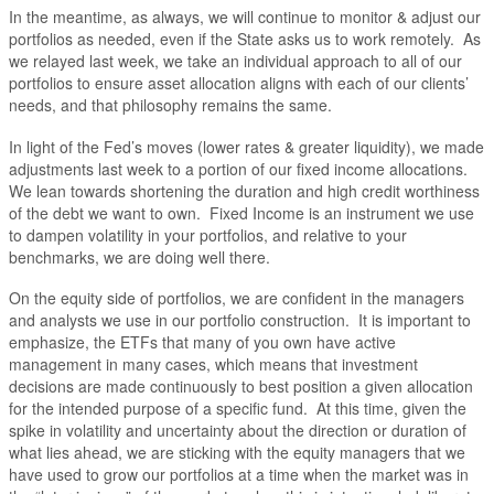
In the meantime, as always, we will continue to monitor & adjust our
portfolios as needed, even if the State asks us to work remotely. As
we relayed last week, we take an individual approach to all of our
portfolios to ensure asset allocation aligns with each of our clients’
needs, and that philosophy remains the same.
In light of the Fed’s moves (lower rates & greater liquidity), we made
adjustments last week to a portion of our fixed income allocations.
We lean towards shortening the duration and high credit worthiness
of the debt we want to own. Fixed Income is an instrument we use
to dampen volatility in your portfolios, and relative to your
benchmarks, we are doing well there.
On the equity side of portfolios, we are confident in the managers
and analysts we use in our portfolio construction. It is important to
emphasize, the ETFs that many of you own have active
management in many cases, which means that investment
decisions are made continuously to best position a given allocation
for the intended purpose of a specific fund. At this time, given the
spike in volatility and uncertainty about the direction or duration of
what lies ahead, we are sticking with the equity managers that we
have used to grow our portfolios at a time when the market was in