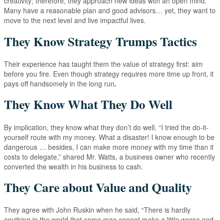
creativity; therefore, they approach new ideas with an open mind.
Many have a reasonable plan and good advisors… yet, they want to
move to the next level and live impactful lives.
They Know Strategy Trumps Tactics
Their experience has taught them the value of strategy first: aim
before you fire. Even though strategy requires more time up front, it
pays off handsomely in the long run
.
They Know What They Do Well
By implication, they know what they don’t do well. “I tried the do-it-
yourself route with my money. What a disaster! I know enough to be
dangerous … besides, I can make more money with my time than it
costs to delegate,” shared Mr. Watts, a business owner who recently
converted the wealth in his business to cash.
They Care about Value and Quality
They agree with John Ruskin when he said, “There is hardly
anything in the world that some man cannot make a little worse and