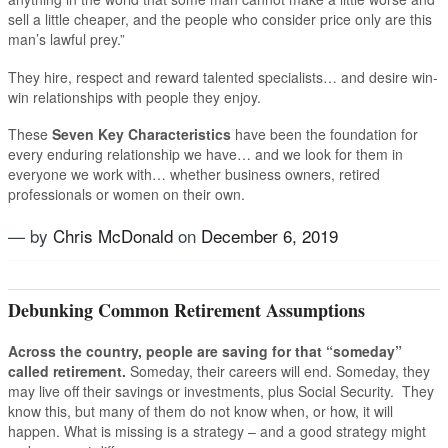
sell a little cheaper, and the people who consider price only are this
man’s lawful prey.”
They hire, respect and reward talented specialists… and desire win-
win relationships with people they enjoy.
These
Seven Key Characteristics
have been the foundation for
every enduring relationship we have… and we look for them in
everyone we work with… whether business owners, retired
professionals or women on their own.
— by
Chris McDonald
on
December 6, 2019
Tagged
Rick McDonald
,
US Advisory Group
Debunking Common Retirement Assumptions
Across the country, people are saving for that “someday”
called retirement.
Someday, their careers will end. Someday, they
may live off their savings or investments, plus Social Security. They
know this, but many of them do not know when, or how, it will
happen. What is missing is a strategy – and a good strategy might