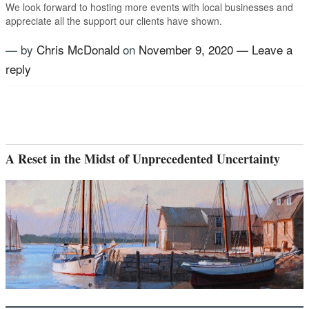
We look forward to hosting more events with local businesses and
appreciate all the support our clients have shown.
— by
Chris McDonald
on
November 9, 2020
—
Leave a
reply
Tagged
Atomic Coffee Roasters
,
Coffee Roasters
,
International outlook
,
Locally Owned Business
,
US
Advisory Group
A Reset in the Midst of Unprecedented Uncertainty