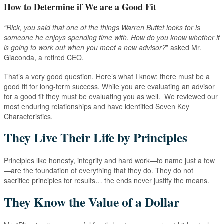
How to Determine if We are a Good Fit
“Rick, you said that one of the things Warren Buffet looks for is
someone he enjoys spending time with. How do you know whether it
is going to work out when you meet a new advisor?
” asked Mr.
Giaconda, a retired CEO.
That’s a very good question. Here’s what I know: there must be a
good fit for long-term success. While you are evaluating an advisor
for a good fit they must be evaluating you as well. We reviewed our
most enduring relationships and have identified Seven Key
Characteristics.
They Live Their Life by Principles
Principles like honesty, integrity and hard work—to name just a few
—are the foundation of everything that they do. They do not
sacrifice principles for results… the ends never justify the means.
They Know the Value of a Dollar