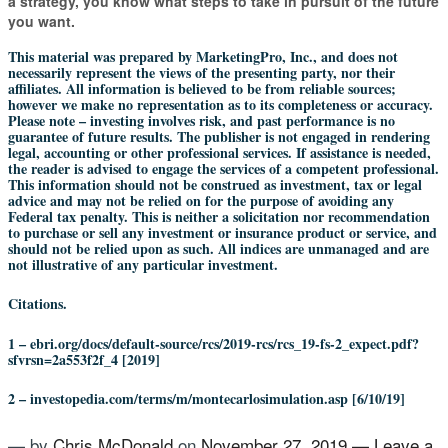
a strategy, you know what steps to take in pursuit of the future
you want.
This material was prepared by MarketingPro, Inc., and does not
necessarily represent the views of the presenting party, nor their
affiliates. All information is believed to be from reliable sources;
however we make no representation as to its completeness or accuracy.
Please note – investing involves risk, and past performance is no
guarantee of future results. The publisher is not engaged in rendering
legal, accounting or other professional services. If assistance is needed,
the reader is advised to engage the services of a competent professional.
This information should not be construed as investment, tax or legal
advice and may not be relied on for the purpose of avoiding any
Federal tax penalty. This is neither a solicitation nor recommendation
to purchase or sell any investment or insurance product or service, and
should not be relied upon as such. All indices are unmanaged and are
not illustrative of any particular investment.
Citations.
1 – ebri.org/docs/default-source/rcs/2019-rcs/rcs_19-fs-2_expect.pdf?
sfvrsn=2a553f2f_4 [2019]
2 – investopedia.com/terms/m/montecarlosimulation.asp [6/10/19]
— by
Chris McDonald
on
November 27, 2019
—
Leave a