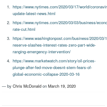
https://www.nytimes.com/2020/03/17/world/coronavi
update-latest-news.html
https://www.nytimes.com/2020/03/03/business/econ
rate-cut.html
https://www.washingtonpost.com/business/2020/03/15
reserve-slashes-interest-rates-zero-part-wide-
ranging-emergency-intervention/
https://www.marketwatch.com/story/oil-prices-
plunge-after-fed-move-doesnt-stem-fears-of-
global-economic-collapse-2020-03-16
— by
Chris McDonald
on
March 19, 2020
Tagged
COVID-19
,
Stock market
,
US Advisory Group
,
Volatility