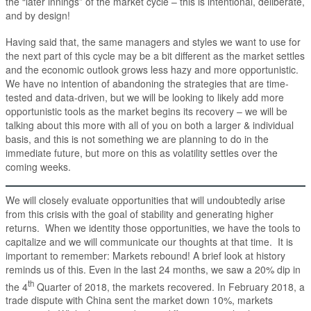
the “later innings” of the market cycle – this is intentional, deliberate,
and by design!
Having said that, the same managers and styles we want to use for
the next part of this cycle may be a bit different as the market settles
and the economic outlook grows less hazy and more opportunistic.
We have no intention of abandoning the strategies that are time-
tested and data-driven, but we will be looking to likely add more
opportunistic tools as the market begins its recovery – we will be
talking about this more with all of you on both a larger & individual
basis, and this is not something we are planning to do in the
immediate future, but more on this as volatility settles over the
coming weeks.
We will closely evaluate opportunities that will undoubtedly arise
from this crisis with the goal of stability and generating higher
returns. When we identity those opportunities, we have the tools to
capitalize and we will communicate our thoughts at that time. It is
important to remember: Markets rebound! A brief look at history
reminds us of this. Even in the last 24 months, we saw a 20% dip in
th
the 4
Quarter of 2018, the markets recovered. In February 2018, a
trade dispute with China sent the market down 10%, markets