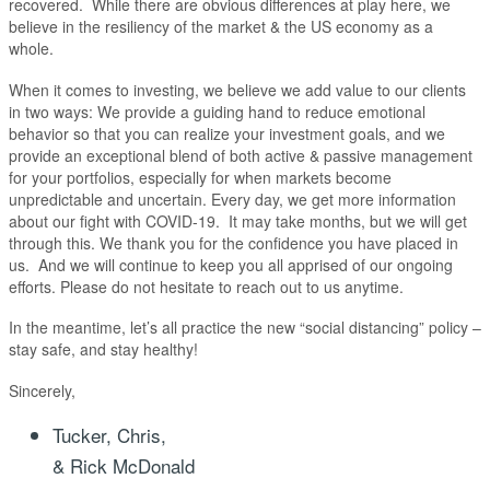
recovered. While there are obvious differences at play here, we
believe in the resiliency of the market & the US economy as a
whole.
When it comes to investing, we believe we add value to our clients
in two ways: We provide a guiding hand to reduce emotional
behavior so that you can realize your investment goals, and we
provide an exceptional blend of both active & passive management
for your portfolios, especially for when markets become
unpredictable and uncertain. Every day, we get more information
about our fight with COVID-19. It may take months, but we will get
through this. We thank you for the confidence you have placed in
us. And we will continue to keep you all apprised of our ongoing
efforts. Please do not hesitate to reach out to us anytime.
In the meantime, let’s all practice the new “social distancing” policy –
stay safe, and stay healthy!
Sincerely,
Tucker, Chris,
& Rick McDonald