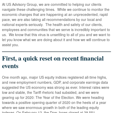
At US Advisory Group, we are committed to helping our clients
navigate these challenging times. While we continue to monitor the
economic changes that are happening at an unprecedented, rapid
pace, we are also taking all recommendations by our local and
national experts seriously. The health and safety of our clients,
employees and communities that we serve is incredibly important to
us. We know that this virus is unsettling to all of you and we want to
let you know what we are doing about it and how we will continue to
assist you.
First, a quick reset on recent financial
events
One month ago, major US equity indices registered all-time highs,
and new employment numbers, GDP, and corporate earnings data
suggested the US economy was strong as ever. Interest rates were
low and stable, the Tariff rhetoric had subsided, and we were
gearing up for 2020: The Year of the Election. We were heading
towards a positive opening quarter of 2020 on the heels of a year
where we saw enormous growth in both of the leading equity
indexes. On February 12, the Dow Jones closed at 29,551.