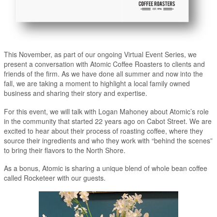
This November, as part of our ongoing Virtual Event Series, we
present a conversation with Atomic Coffee Roasters to clients and
friends of the firm. As we have done all summer and now into the
fall, we are taking a moment to highlight a local family owned
business and sharing their story and expertise.
For this event, we will talk with Logan Mahoney about Atomic’s role
in the community that started 22 years ago on Cabot Street. We are
excited to hear about their process of roasting coffee, where they
source their ingredients and who they work with “behind the scenes”
to bring their flavors to the North Shore.
As a bonus, Atomic is sharing a unique blend of whole bean coffee
called Rocketeer with our guests.