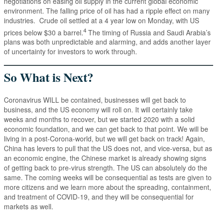
negotiations on easing oil supply in the current global economic
environment. The falling price of oil has had a ripple effect on many
industries. Crude oil settled at a 4 year low on Monday, with US
4
prices below $30 a barrel.
The timing of Russia and Saudi Arabia’s
plans was both unpredictable and alarming, and adds another layer
of uncertainty for investors to work through.
So What is Next?
Coronavirus WILL be contained, businesses will get back to
business, and the US economy will roll on. It will certainly take
weeks and months to recover, but we started 2020 with a solid
economic foundation, and we can get back to that point. We will be
living in a post-Corona-world, but we will get back on track! Again,
China has levers to pull that the US does not, and vice-versa, but as
an economic engine, the Chinese market is already showing signs
of getting back to pre-virus strength. The US can absolutely do the
same. The coming weeks will be consequential as tests are given to
more citizens and we learn more about the spreading, containment,
and treatment of COVID-19, and they will be consequential for
markets as well.