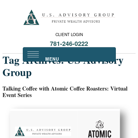
CLIENT LOGIN
781-246-0222
Tag Archives:
US Advisory
Group
Talking Coffee with Atomic Coffee Roasters: Virtual
Event Series