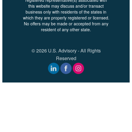
this website may discuss and/or transact
business only with residents of the states in
which they are properly registered or licensed.
No offers may be made or accepted from any
resident of any other state.
© 2026 U.S. Advisory - All Rights
Reserved