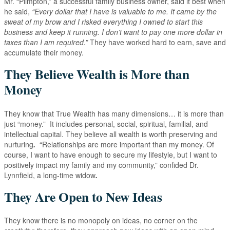
Mr. “Plimpton,” a successful family business owner, said it best when
he said,
“Every dollar that I have is valuable to me. It came by the
sweat of my brow and I risked everything I owned to start this
business and keep it running. I don’t want to pay
one more dollar in
taxes than I am required.”
They have worked hard to earn, save and
accumulate their money.
They Believe Wealth is More than
Money
They know that True Wealth has many dimensions… it is more than
just “money.” It includes personal, social, spiritual, familial, and
intellectual capital. They believe all wealth is worth preserving and
nurturing
.
“Relationships are more important than my money. Of
course, I want to have enough to secure my lifestyle, but I want to
positively impact my family and my community,” confided Dr.
Lynnfield, a long-time widow
.
They Are Open to New Ideas
They know there is no monopoly on ideas, no corner on the