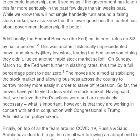
to concrete leadership, and it seems as if the government has taken
this far more seriously in the past few days than in weeks past.
While we know this will not single-handedly turn around a falling
stock market, we also know that the fewer questions the market has
about government leadership the better.
Additionally, the Federal Reserve (the Fed) cut interest rates on 3/3
2
by half a percent.
This was another historically unprecedented
move, and already-jittery investors, fearing the Fed knew something
they didn’t, fueled another rapid stock market selloff. On Sunday,
March 15, the Fed went further in slashing rates, this time by a full
3
percentage point to near zero.
The moves are aimed at stabilizing
the stock market and allowing business across the country to
borrow money more easily in order to stave off recession. So far, the
moves have yet to yield a less volatile stock market. Having said
that, we believe the Fed’s actions were and are absolutely
necessary – what is important, however, is that they are working in
concert with and in conjunction with Congressional & Trump
Administration policymakers.
Finally, on top of all the fears around COVID-19, Russia & Saudi
Arabia have decided to get into an oil war following an abrupt end to