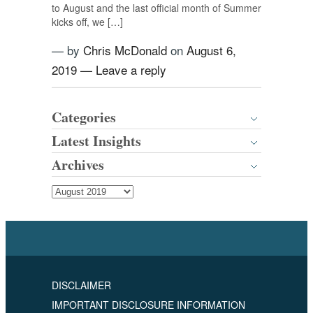
to August and the last official month of Summer
kicks off, we […]
— by
Chris McDonald
on
August 6,
2019
—
Leave a reply
Categories
Latest Insights
Archives
DISCLAIMER
IMPORTANT DISCLOSURE INFORMATION