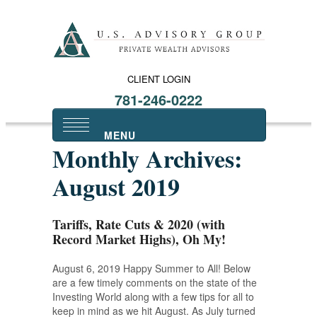
CLIENT LOGIN
781-246-0222
Monthly Archives:
August 2019
Tariffs, Rate Cuts & 2020 (with
Record Market Highs), Oh My!
August 6, 2019 Happy Summer to All! Below
are a few timely comments on the state of the
Investing World along with a few tips for all to
keep in mind as we hit August. As July turned