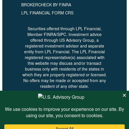
BROKERCHECK BY FINRA
LPL FINANCIAL FORM CRS
Securities offered through LPL Financial,
Member FINRA/SIPC. Investment advice
offered through US Advisory Group, a
registered investment advisor and separate
entity from LPL Financial. The LPL Financial
registered representative(s) associated with
this website may discuss and/or transact
business only with residents of the states in
which they are properly registered or licensed.
No offers may be made or accepted from any
resident of any other state.
© 2026 U.S. Advisory - All Rights
Reserved