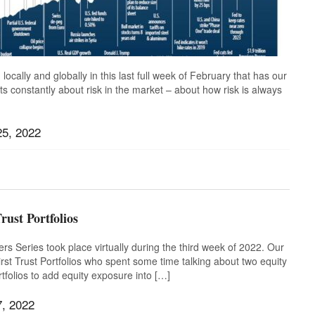
locally and globally in this last full week of February that has our
nts constantly about risk in the market – about how risk is always
25, 2022
ussia
,
Stay the course
,
Time in the Market
,
Ukraine
,
rust Portfolios
s Series took place virtually during the third week of 2022. Our
st Trust Portfolios who spent some time talking about two equity
rtfolios to add equity exposure into […]
7, 2022