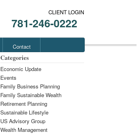
CLIENT LOGIN
781-246-0222
Contact
Categories
Economic Update
Events
Family Business Planning
Family Sustainable Wealth
Retirement Planning
Sustainable Lifestyle
US Advisory Group
Wealth Management