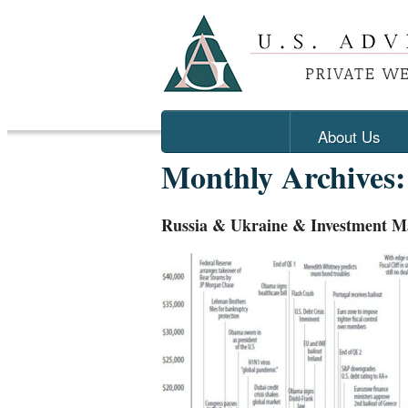
About Us
Monthly Archives
Russia & Ukraine & Investment M