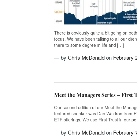
There is obviously quite a bit going on both 
focus. We have been talking to all our clie
there to some degree in life and […]
— by
Chris McDonald
on
February 
Tagged
Bear
,
Bull
,
Markets
,
Risk
,
R
Volatility
Meet the Managers Series – First T
Our second edition of our Meet the Manager
featured speaker was Dan Waldron from Fir
ETF offerings. We use First Trust in our po
— by
Chris McDonald
on
February 