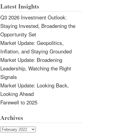
Latest Insights
Q3 2026 Investment Outlook:
Staying Invested, Broadening the
Opportunity Set
Market Update: Geopolitics,
Inflation, and Staying Grounded
Market Update: Broadening
Leadership, Watching the Right
Signals
Market Update: Looking Back,
Looking Ahead
Farewell to 2025
Archives
Archives