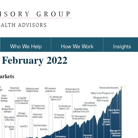
Who We Help
How We Work
Insights
:
February 2022
arkets