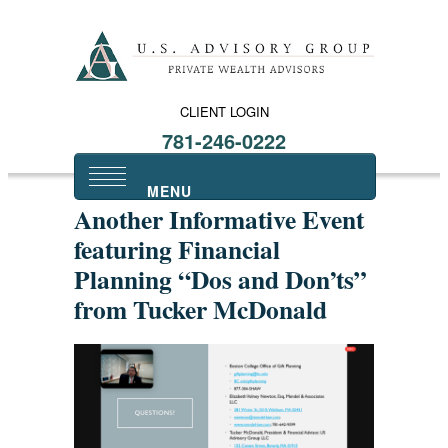
CLIENT LOGIN
781-246-0222
Another Informative Event
featuring Financial
Planning “Dos and Don’ts”
from Tucker McDonald