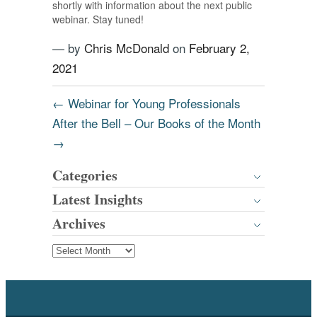
shortly with information about the next public
webinar. Stay tuned!
— by
Chris McDonald
on
February 2,
2021
←
Webinar for Young Professionals
After the Bell – Our Books of the Month
→
Categories
Latest Insights
Archives