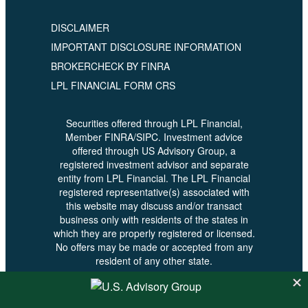
DISCLAIMER
IMPORTANT DISCLOSURE INFORMATION
BROKERCHECK BY FINRA
LPL FINANCIAL FORM CRS
Securities offered through LPL Financial,
Member FINRA/SIPC. Investment advice
offered through US Advisory Group, a
registered investment advisor and separate
entity from LPL Financial. The LPL Financial
registered representative(s) associated with
this website may discuss and/or transact
business only with residents of the states in
which they are properly registered or licensed.
No offers may be made or accepted from any
resident of any other state.