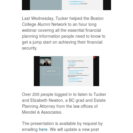
Last Wednesday, Tucker helped the Boston
College Alumni Network to an hour long
webinar covering all the essential financial
planning information people need to know to
get a jump start on achieving their financial
security.
Over 200 people logged in to listen to Tucker
and Elizabeth Newton, a BC grad and Estate
Planning Attorney from the law offices of
Mendel & Associates.
The presentation is available by request by
emailing
here
. We will update a new post