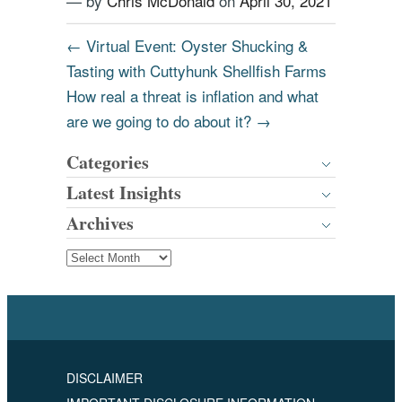
— by
Chris McDonald
on
April 30, 2021
←
Virtual Event: Oyster Shucking &
Tasting with Cuttyhunk Shellfish Farms
How real a threat is inflation and what
are we going to do about it?
→
Categories
Latest Insights
Archives
DISCLAIMER