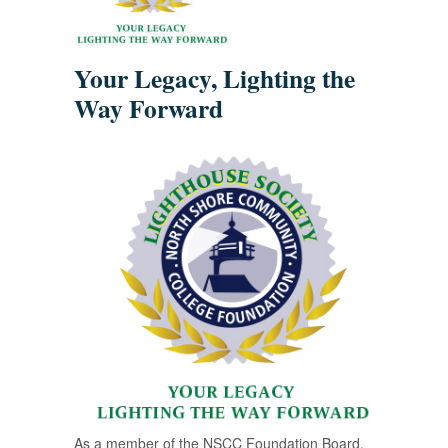
Your Legacy, Lighting the
Way Forward
As a member of the NSCC Foundation Board,