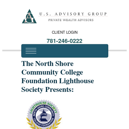
CLIENT LOGIN
781-246-0222
The North Shore
Community College
Foundation Lighthouse
Society Presents: