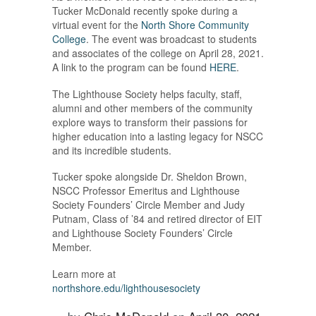
Tucker McDonald recently spoke during a
virtual event for the
North Shore Community
College
. The event was broadcast to students
and associates of the college on April 28, 2021.
A link to the program can be found
HERE
.
The Lighthouse Society helps faculty, staff,
alumni and other members of the community
explore ways to transform their passions for
higher education into a lasting legacy for NSCC
and its incredible students.
Tucker spoke alongside Dr. Sheldon Brown,
NSCC Professor Emeritus and Lighthouse
Society Founders’ Circle Member and Judy
Putnam, Class of ’84 and retired director of EIT
and Lighthouse Society Founders’ Circle
Member.
Learn more at
northshore.edu/lighthousesociety