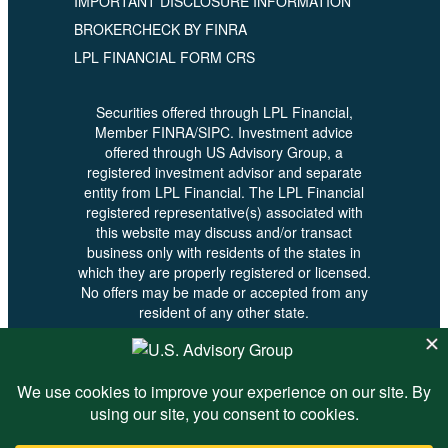
IMPORTANT DISCLOSURE INFORMATION
BROKERCHECK BY FINRA
LPL FINANCIAL FORM CRS
Securities offered through LPL Financial,
Member FINRA/SIPC. Investment advice
offered through US Advisory Group, a
registered investment advisor and separate
entity from LPL Financial. The LPL Financial
registered representative(s) associated with
this website may discuss and/or transact
business only with residents of the states in
which they are properly registered or licensed.
No offers may be made or accepted from any
resident of any other state.
© 2026 U.S. Advisory - All Rights
Reserved